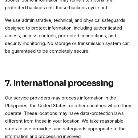
sooner. Some information may remain temporarily in
protected backups until those backups cycle out.
We use administrative, technical, and physical safeguards
designed to protect information, including authenticated
access, access controls, protected connections, and
security monitoring. No storage or transmission system can
be guaranteed to be completely secure.
7. International processing
Our service providers may process information in the
Philippines, the United States, or other countries where they
operate. These locations may have data-protection laws
different from those in your location. We take reasonable
steps to use providers and safeguards appropriate to the
information and processing involved.