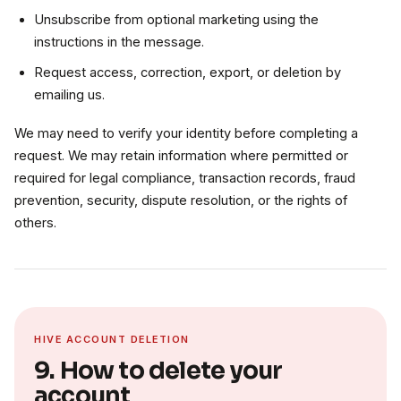
Unsubscribe from optional marketing using the
instructions in the message.
Request access, correction, export, or deletion by
emailing us.
We may need to verify your identity before completing a
request. We may retain information where permitted or
required for legal compliance, transaction records, fraud
prevention, security, dispute resolution, or the rights of
others.
HIVE ACCOUNT DELETION
9. How to delete your
account