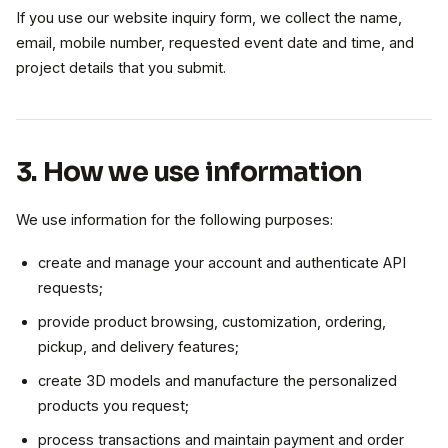
If you use our website inquiry form, we collect the name,
email, mobile number, requested event date and time, and
project details that you submit.
3. How we use information
We use information for the following purposes:
create and manage your account and authenticate API
requests;
provide product browsing, customization, ordering,
pickup, and delivery features;
create 3D models and manufacture the personalized
products you request;
process transactions and maintain payment and order