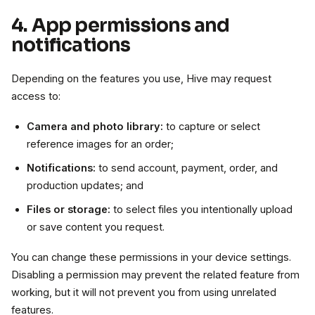
4. App permissions and
notifications
Depending on the features you use, Hive may request
access to:
Camera and photo library:
to capture or select
reference images for an order;
Notifications:
to send account, payment, order, and
production updates; and
Files or storage:
to select files you intentionally upload
or save content you request.
You can change these permissions in your device settings.
Disabling a permission may prevent the related feature from
working, but it will not prevent you from using unrelated
features.