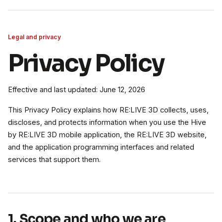
Legal and privacy
Privacy Policy
Effective and last updated: June 12, 2026
This Privacy Policy explains how RE:LIVE 3D collects, uses,
discloses, and protects information when you use the Hive
by RE:LIVE 3D mobile application, the RE:LIVE 3D website,
and the application programming interfaces and related
services that support them.
1. Scope and who we are