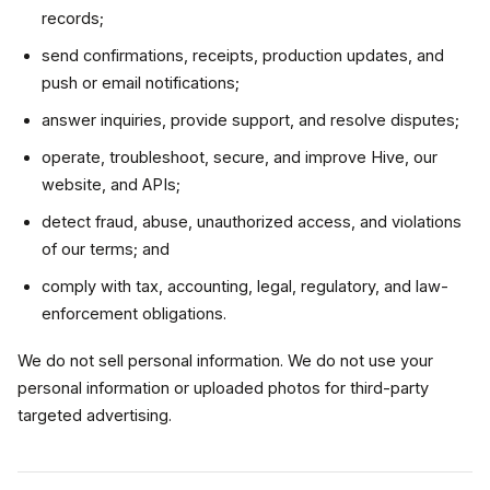
records;
send confirmations, receipts, production updates, and
push or email notifications;
answer inquiries, provide support, and resolve disputes;
operate, troubleshoot, secure, and improve Hive, our
website, and APIs;
detect fraud, abuse, unauthorized access, and violations
of our terms; and
comply with tax, accounting, legal, regulatory, and law-
enforcement obligations.
We do not sell personal information. We do not use your
personal information or uploaded photos for third-party
targeted advertising.