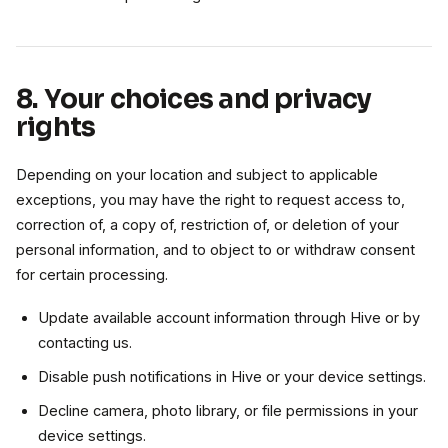
8. Your choices and privacy
rights
Depending on your location and subject to applicable
exceptions, you may have the right to request access to,
correction of, a copy of, restriction of, or deletion of your
personal information, and to object to or withdraw consent
for certain processing.
Update available account information through Hive or by
contacting us.
Disable push notifications in Hive or your device settings.
Decline camera, photo library, or file permissions in your
device settings.