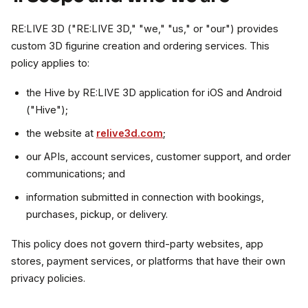
RE:LIVE 3D ("RE:LIVE 3D," "we," "us," or "our") provides
custom 3D figurine creation and ordering services. This
policy applies to:
the Hive by RE:LIVE 3D application for iOS and Android
("Hive");
the website at
relive3d.com
;
our APIs, account services, customer support, and order
communications; and
information submitted in connection with bookings,
purchases, pickup, or delivery.
This policy does not govern third-party websites, app
stores, payment services, or platforms that have their own
privacy policies.