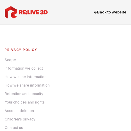
←
Back to website
PRIVACY POLICY
Scope
Information we collect
How we use information
How we share information
Retention and security
Your choices and rights
Account deletion
Children's privacy
Contact us