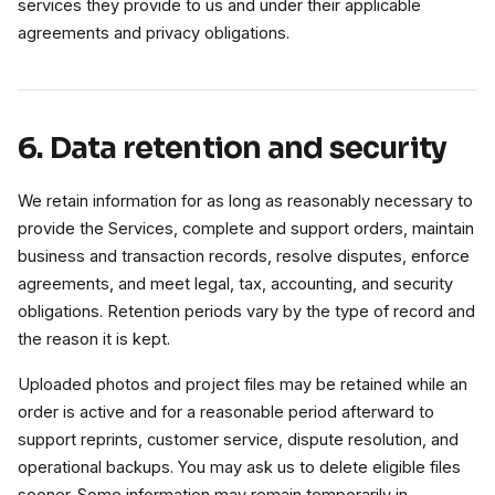
services they provide to us and under their applicable
agreements and privacy obligations.
6. Data retention and security
We retain information for as long as reasonably necessary to
provide the Services, complete and support orders, maintain
business and transaction records, resolve disputes, enforce
agreements, and meet legal, tax, accounting, and security
obligations. Retention periods vary by the type of record and
the reason it is kept.
Uploaded photos and project files may be retained while an
order is active and for a reasonable period afterward to
support reprints, customer service, dispute resolution, and
operational backups. You may ask us to delete eligible files