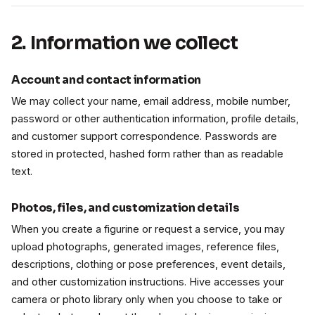
2. Information we collect
Account and contact information
We may collect your name, email address, mobile number,
password or other authentication information, profile details,
and customer support correspondence. Passwords are
stored in protected, hashed form rather than as readable
text.
Photos, files, and customization details
When you create a figurine or request a service, you may
upload photographs, generated images, reference files,
descriptions, clothing or pose preferences, event details,
and other customization instructions. Hive accesses your
camera or photo library only when you choose to take or