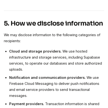
5. How we disclose information
We may disclose information to the following categories of
recipients:
Cloud and storage providers.
We use hosted
infrastructure and storage services, including Supabase
services, to operate our databases and store authorized
uploads.
Notification and communication providers.
We use
Firebase Cloud Messaging to deliver push notifications
and email service providers to send transactional
messages.
Payment providers.
Transaction information is shared