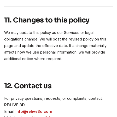
11. Changes to this policy
We may update this policy as our Services or legal
obligations change. We will post the revised policy on this
page and update the effective date. If a change materially
affects how we use personal information, we will provide
additional notice where required.
12. Contact us
For privacy questions, requests, or complaints, contact:
RE:LIVE 3D
Email:
info@relive3d.com