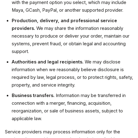
with the payment option you select, which may include
Maya, GCash, PayPal, or another supported provider.
Production, delivery, and professional service
providers.
We may share the information reasonably
necessary to produce or deliver your order, maintain our
systems, prevent fraud, or obtain legal and accounting
support.
Authorities and legal recipients.
We may disclose
information when we reasonably believe disclosure is
required by law, legal process, or to protect rights, safety,
property, and service integrity.
Business transfers.
Information may be transferred in
connection with a merger, financing, acquisition,
reorganization, or sale of business assets, subject to
applicable law.
Service providers may process information only for the