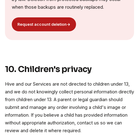
when those backups are routinely replaced.
Request account deletion
→
10. Children's privacy
Hive and our Services are not directed to children under 13,
and we do not knowingly collect personal information directly
from children under 13. A parent or legal guardian should
submit and manage any order involving a child's image or
information. If you believe a child has provided information
without appropriate authorization, contact us so we can
review and delete it where required.