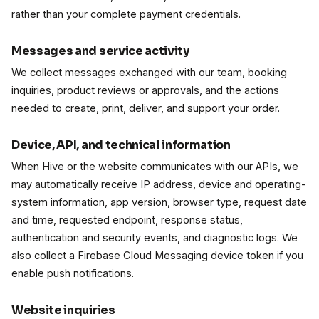
rather than your complete payment credentials.
Messages and service activity
We collect messages exchanged with our team, booking
inquiries, product reviews or approvals, and the actions
needed to create, print, deliver, and support your order.
Device, API, and technical information
When Hive or the website communicates with our APIs, we
may automatically receive IP address, device and operating-
system information, app version, browser type, request date
and time, requested endpoint, response status,
authentication and security events, and diagnostic logs. We
also collect a Firebase Cloud Messaging device token if you
enable push notifications.
Website inquiries