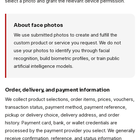
select a photo and grant the relevant device permission.
About face photos
We use submitted photos to create and fulfill the
custom product or service you request. We do not
use your photos to identify you through facial
recognition, build biometric profiles, or train public
artificial intelligence models.
Order, delivery, and payment information
We collect product selections, order items, prices, vouchers,
transaction status, payment method, payment reference,
pickup or delivery choice, delivery address, and order
history. Payment card, bank, or wallet credentials are
processed by the payment provider you select. We generally
receive confirmation, reference, and status information