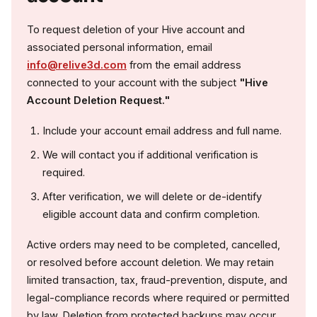
To request deletion of your Hive account and
associated personal information, email
info@relive3d.com
from the email address
connected to your account with the subject
"Hive
Account Deletion Request."
Include your account email address and full name.
We will contact you if additional verification is
required.
After verification, we will delete or de-identify
eligible account data and confirm completion.
Active orders may need to be completed, cancelled,
or resolved before account deletion. We may retain
limited transaction, tax, fraud-prevention, dispute, and
legal-compliance records where required or permitted
by law. Deletion from protected backups may occur